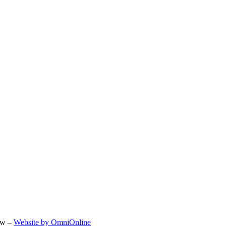
ow –
Website by OmniOnline