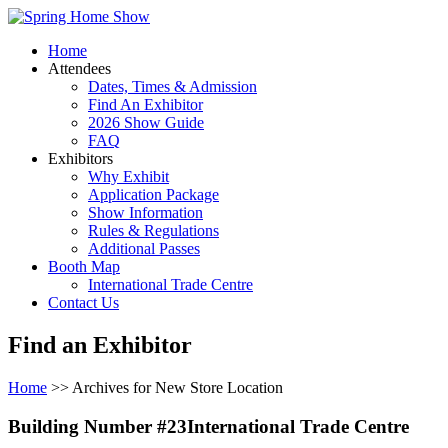
Home
Attendees
Dates, Times & Admission
Find An Exhibitor
2026 Show Guide
FAQ
Exhibitors
Why Exhibit
Application Package
Show Information
Rules & Regulations
Additional Passes
Booth Map
International Trade Centre
Contact Us
Find an Exhibitor
Home
>> Archives for New Store Location
Building Number #23International Trade Centre