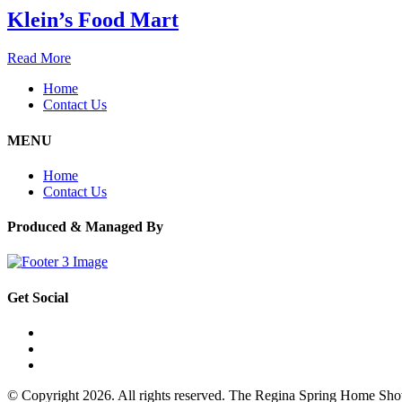
Klein’s Food Mart
Read More
Home
Contact Us
MENU
Home
Contact Us
Produced & Managed By
Get Social
© Copyright 2026. All rights reserved. The Regina Spring Home Sh