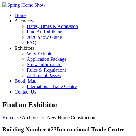
Home
Attendees
Dates, Times & Admission
Find An Exhibitor
2026 Show Guide
FAQ
Exhibitors
Why Exhibit
Application Package
Show Information
Rules & Regulations
Additional Passes
Booth Map
International Trade Centre
Contact Us
Find an Exhibitor
Home
>> Archives for New Home Construction
Building Number #23International Trade Centre