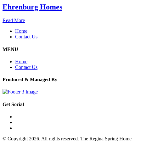
Ehrenburg Homes
Read More
Home
Contact Us
MENU
Home
Contact Us
Produced & Managed By
Get Social
© Copyright 2026. All rights reserved. The Regina Spring Home