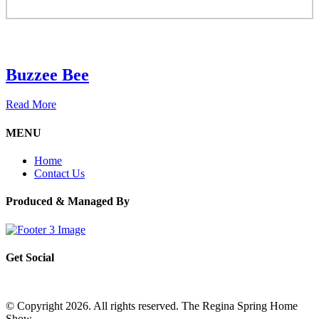
Buzzee Bee
Read More
MENU
Home
Contact Us
Produced & Managed By
Get Social
© Copyright 2026. All rights reserved. The Regina Spring Home
Show –
Website by OmniOnline