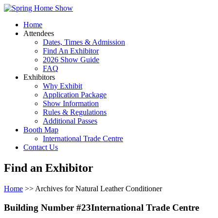
Home
Attendees
Dates, Times & Admission
Find An Exhibitor
2026 Show Guide
FAQ
Exhibitors
Why Exhibit
Application Package
Show Information
Rules & Regulations
Additional Passes
Booth Map
International Trade Centre
Contact Us
Find an Exhibitor
Home
>> Archives for Natural Leather Conditioner
Building Number #23International Trade Centre