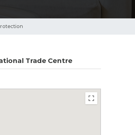
Protection
tional Trade Centre