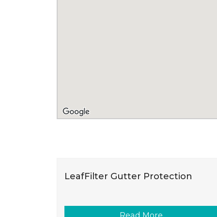
LeafFilter Gutter Protection
Read More