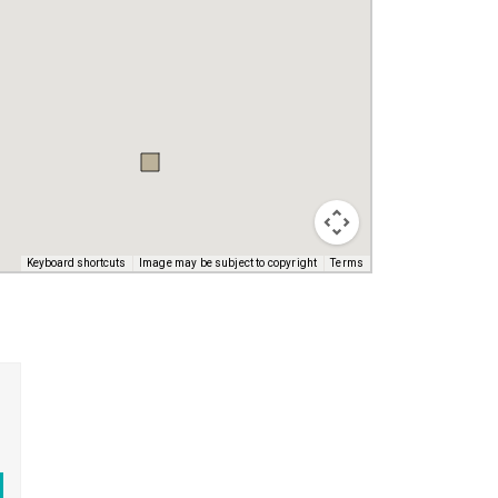
Keyboard shortcuts
Image may be subject to copyright
Terms