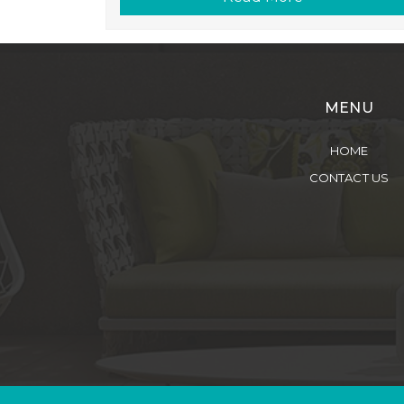
MENU
HOME
CONTACT US