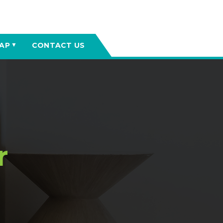
AP
CONTACT US
▼
r