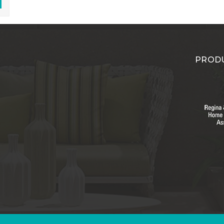
PRODU