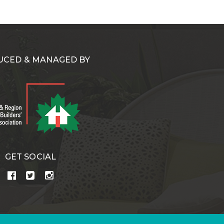
CED & MANAGED BY
GET SOCIAL