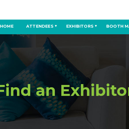
HOME
ATTENDEES
EXHIBITORS
BOOTH M
▼
▼
Find an Exhibito