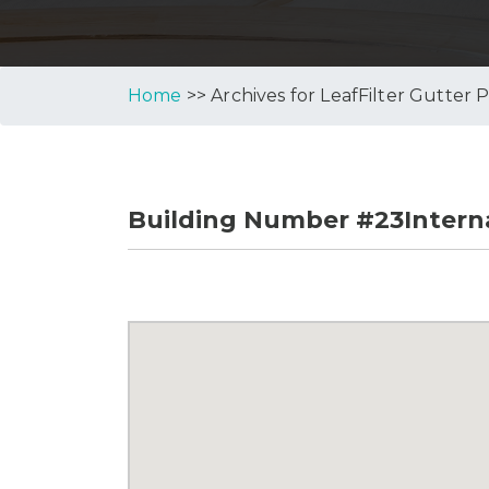
Home
>> Archives for LeafFilter Gutter 
Building Number #23Interna