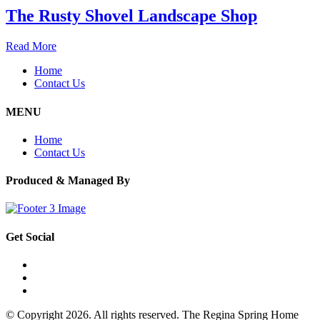
The Rusty Shovel Landscape Shop
Read More
Home
Contact Us
MENU
Home
Contact Us
Produced & Managed By
Get Social
© Copyright 2026. All rights reserved. The Regina Spring Home