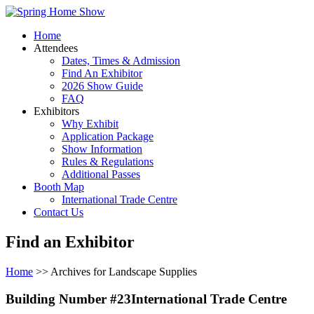
Home
Attendees
Dates, Times & Admission
Find An Exhibitor
2026 Show Guide
FAQ
Exhibitors
Why Exhibit
Application Package
Show Information
Rules & Regulations
Additional Passes
Booth Map
International Trade Centre
Contact Us
Find an Exhibitor
Home
>> Archives for Landscape Supplies
Building Number #23International Trade Centre