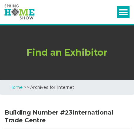
Find an Exhibitor
Home
>> Archives for Internet
Building Number #23International
Trade Centre