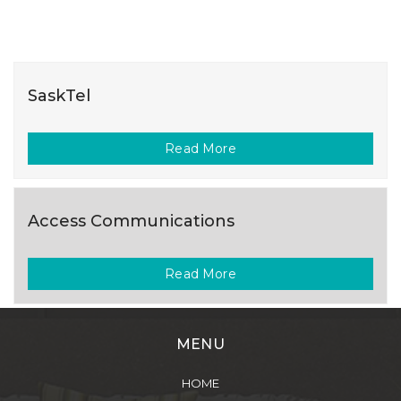
SaskTel
Read More
Access Communications
Read More
MENU
HOME