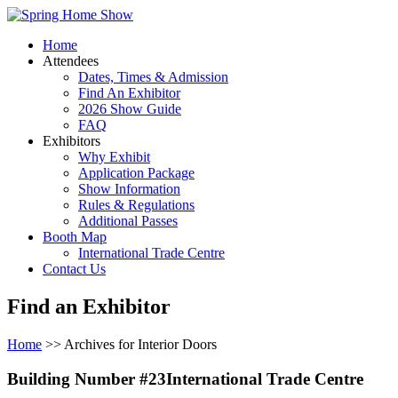
Home
Attendees
Dates, Times & Admission
Find An Exhibitor
2026 Show Guide
FAQ
Exhibitors
Why Exhibit
Application Package
Show Information
Rules & Regulations
Additional Passes
Booth Map
International Trade Centre
Contact Us
Find an Exhibitor
Home
>> Archives for Interior Doors
Building Number #23International Trade Centre