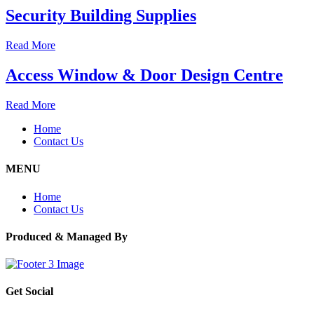
Security Building Supplies
Read More
Access Window & Door Design Centre
Read More
Home
Contact Us
MENU
Home
Contact Us
Produced & Managed By
Get Social