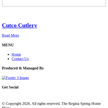
Cutco Cutlery
Read More
MENU
Home
Contact Us
Produced & Managed By
Get Social
© Copyright 2026. All rights reserved. The Regina Spring Home
Show –
Website by OmniOnline