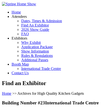
Home
Attendees
Dates, Times & Admission
Find An Exhibitor
2026 Show Guide
FAQ
Exhibitors
Why Exhibit
Application Package
Show Information
Rules & Regulations
Additional Passes
Booth Map
International Trade Centre
Contact Us
Find an Exhibitor
Home
>> Archives for High Quality Kitchen Gadgets
Building Number #23International Trade Centre