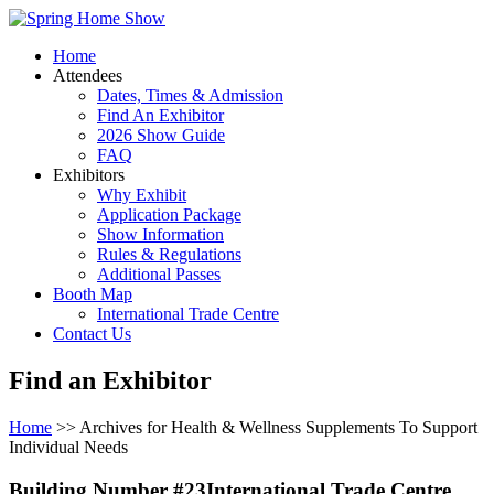
Home
Attendees
Dates, Times & Admission
Find An Exhibitor
2026 Show Guide
FAQ
Exhibitors
Why Exhibit
Application Package
Show Information
Rules & Regulations
Additional Passes
Booth Map
International Trade Centre
Contact Us
Find an Exhibitor
Home
>> Archives for Health & Wellness Supplements To Support
Individual Needs
Building Number #23International Trade Centre