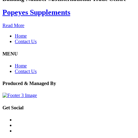
Popeyes Supplements
Read More
Home
Contact Us
MENU
Home
Contact Us
Produced & Managed By
Get Social