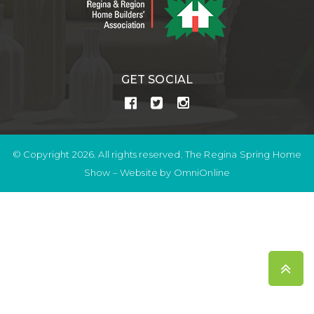
GET SOCIAL
© Copyright 2026. All rights reserved. The Regina Spring Home
Show –
Website by OmniOnline