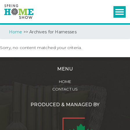
Home
>> Archives for Harnesses
Sorry, no content matched your criteria.
MENU
HOME
CONTACT US
PRODUCED & MANAGED BY