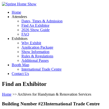
Home
Attendees
Dates, Times & Admission
Find An Exhibitor
2026 Show Guide
FAQ
Exhibitors
Why Exhibit
Application Package
Show Information
Rules & Regulations
Additional Passes
Booth Map
International Trade Centre
Contact Us
Find an Exhibitor
Home
>> Archives for Handyman & Renovation Services
Building Number #23International Trade Centre