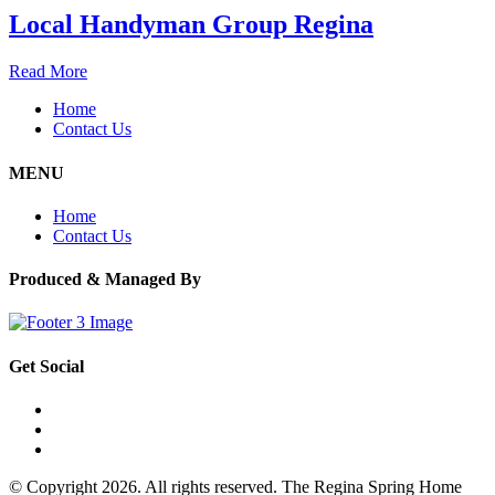
Local Handyman Group Regina
Read More
Home
Contact Us
MENU
Home
Contact Us
Produced & Managed By
Get Social
© Copyright 2026. All rights reserved. The Regina Spring Home