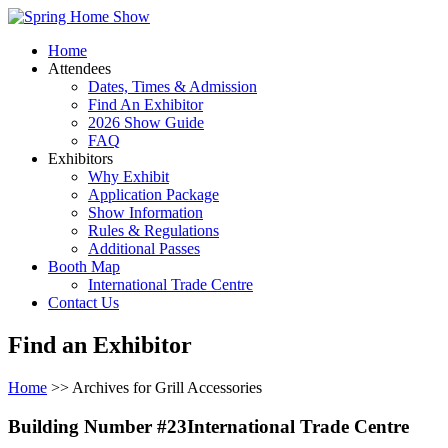
Home
Attendees
Dates, Times & Admission
Find An Exhibitor
2026 Show Guide
FAQ
Exhibitors
Why Exhibit
Application Package
Show Information
Rules & Regulations
Additional Passes
Booth Map
International Trade Centre
Contact Us
Find an Exhibitor
Home
>> Archives for Grill Accessories
Building Number #23International Trade Centre