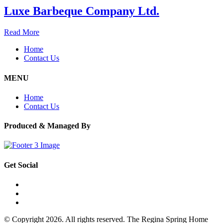
Luxe Barbeque Company Ltd.
Read More
Home
Contact Us
MENU
Home
Contact Us
Produced & Managed By
Get Social
© Copyright 2026. All rights reserved. The Regina Spring Home