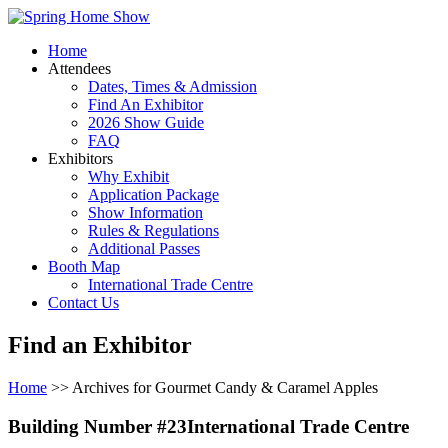
Home
Attendees
Dates, Times & Admission
Find An Exhibitor
2026 Show Guide
FAQ
Exhibitors
Why Exhibit
Application Package
Show Information
Rules & Regulations
Additional Passes
Booth Map
International Trade Centre
Contact Us
Find an Exhibitor
Home
>> Archives for Gourmet Candy & Caramel Apples
Building Number #23International Trade Centre