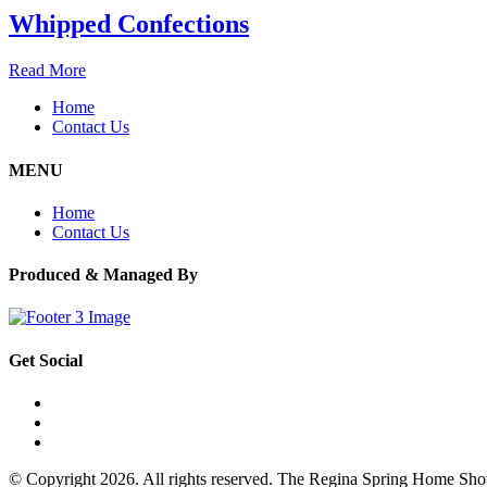
Whipped Confections
Read More
Home
Contact Us
MENU
Home
Contact Us
Produced & Managed By
Get Social
© Copyright 2026. All rights reserved. The Regina Spring Home Sh