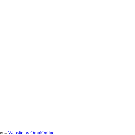
ow –
Website by OmniOnline