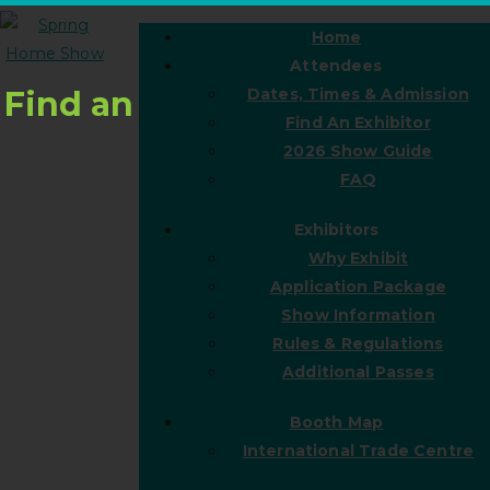
Home
Attendees
Find an
Dates, Times & Admission
Find An Exhibitor
2026 Show Guide
FAQ
Exhibitors
Why Exhibit
Application Package
Show Information
Rules & Regulations
Additional Passes
Booth Map
International Trade Centre