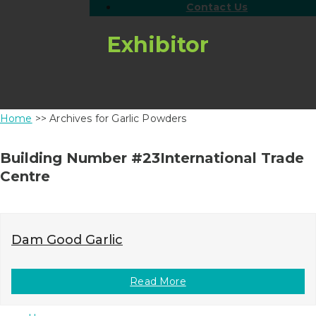
Contact Us
Exhibitor
Home
>> Archives for Garlic Powders
Building Number #23International Trade
Centre
Dam Good Garlic
Read More