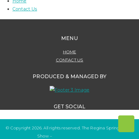
Home
Contact Us
MENU
HOME
CONTACT US
PRODUCED & MANAGED BY
GET SOCIAL
© Copyright 2026. All rights reserved. The Regina Spring Home
Show –
Website by OmniOnline