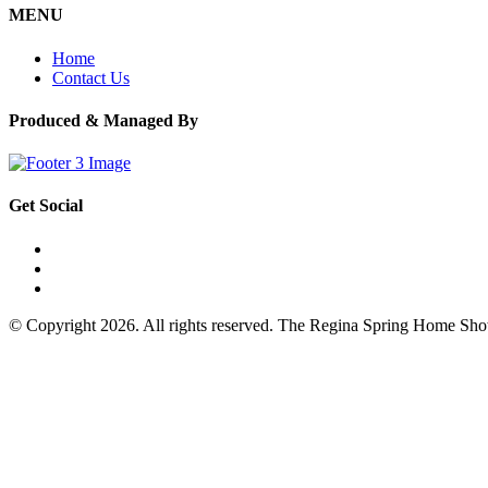
MENU
Home
Contact Us
Produced & Managed By
Get Social
© Copyright 2026. All rights reserved. The Regina Spring Home Sh