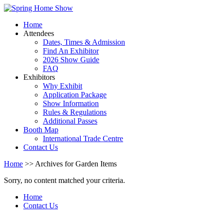
Home
Attendees
Dates, Times & Admission
Find An Exhibitor
2026 Show Guide
FAQ
Exhibitors
Why Exhibit
Application Package
Show Information
Rules & Regulations
Additional Passes
Booth Map
International Trade Centre
Contact Us
Home
>> Archives for Garden Items
Sorry, no content matched your criteria.
Home
Contact Us