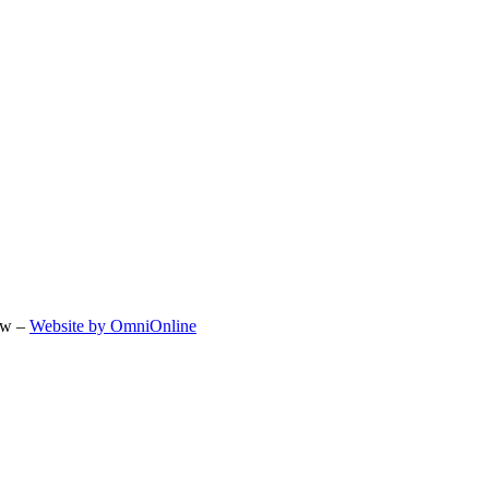
ow –
Website by OmniOnline