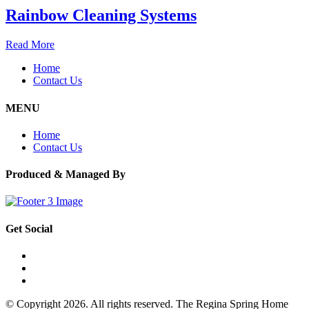
Rainbow Cleaning Systems
Read More
Home
Contact Us
MENU
Home
Contact Us
Produced & Managed By
Get Social
© Copyright 2026. All rights reserved. The Regina Spring Home