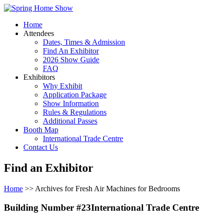
Home
Attendees
Dates, Times & Admission
Find An Exhibitor
2026 Show Guide
FAQ
Exhibitors
Why Exhibit
Application Package
Show Information
Rules & Regulations
Additional Passes
Booth Map
International Trade Centre
Contact Us
Find an Exhibitor
Home
>> Archives for Fresh Air Machines for Bedrooms
Building Number #23International Trade Centre