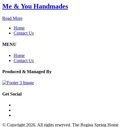
Me & You Handmades
Read More
Home
Contact Us
MENU
Home
Contact Us
Produced & Managed By
Get Social
© Copyright 2026. All rights reserved. The Regina Spring Home