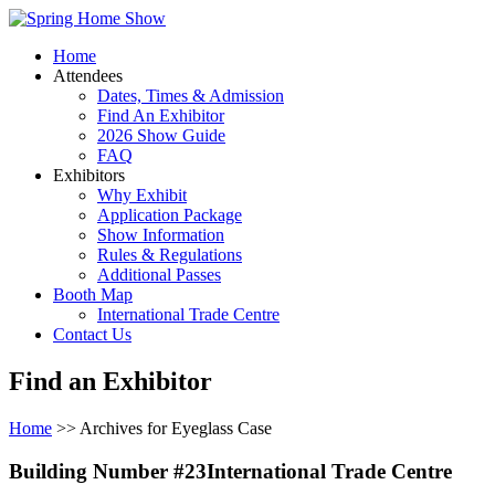
Home
Attendees
Dates, Times & Admission
Find An Exhibitor
2026 Show Guide
FAQ
Exhibitors
Why Exhibit
Application Package
Show Information
Rules & Regulations
Additional Passes
Booth Map
International Trade Centre
Contact Us
Find an Exhibitor
Home
>> Archives for Eyeglass Case
Building Number #23International Trade Centre