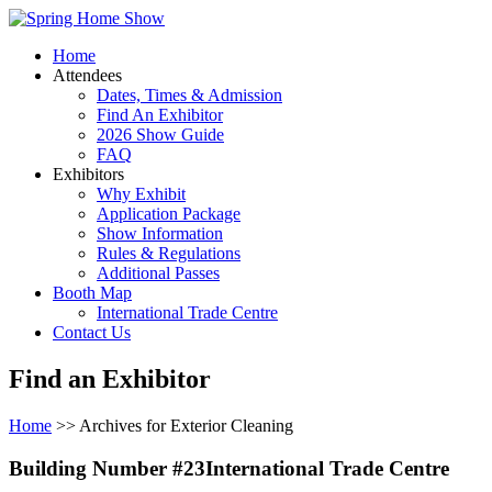
Home
Attendees
Dates, Times & Admission
Find An Exhibitor
2026 Show Guide
FAQ
Exhibitors
Why Exhibit
Application Package
Show Information
Rules & Regulations
Additional Passes
Booth Map
International Trade Centre
Contact Us
Find an Exhibitor
Home
>> Archives for Exterior Cleaning
Building Number #23International Trade Centre