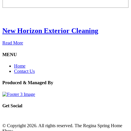
New Horizon Exterior Cleaning
Read More
MENU
Home
Contact Us
Produced & Managed By
Get Social
© Copyright 2026. All rights reserved. The Regina Spring Home
Show –
Website by OmniOnline