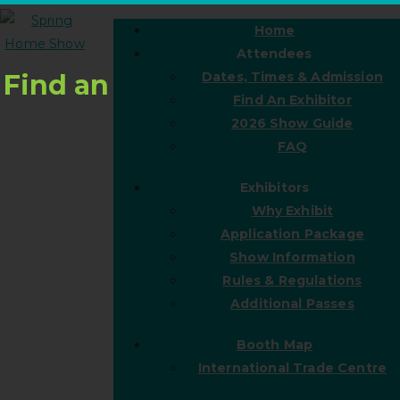
Home
Attendees
Find an
Dates, Times & Admission
Find An Exhibitor
2026 Show Guide
FAQ
Exhibitors
Why Exhibit
Application Package
Show Information
Rules & Regulations
Additional Passes
Booth Map
International Trade Centre