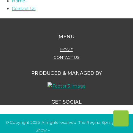
Home
Contact Us
MENU
HOME
CONTACT US
PRODUCED & MANAGED BY
GET SOCIAL
© Copyright 2026. All rights reserved. The Regina Spring Home
Show –
Website by OmniOnline