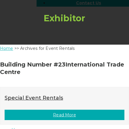
Contact Us
Exhibitor
Home
>> Archives for Event Rentals
Building Number #23International Trade
Centre
Special Event Rentals
Read More