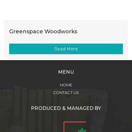
Greenspace Woodworks
Read More
MENU
HOME
CONTACT US
PRODUCED & MANAGED BY