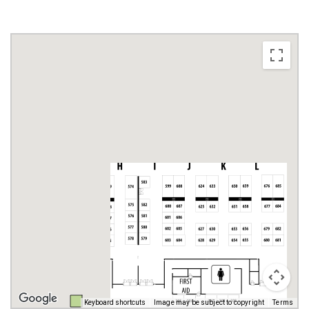
Keyboard shortcuts
Image may be subject to copyright
Terms