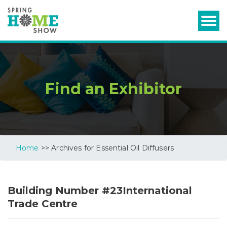
Find an Exhibitor
Home
>> Archives for Essential Oil Diffusers
Building Number #23International
Trade Centre