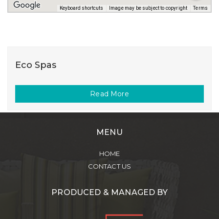
Keyboard shortcuts
Image may be subject to copyright
Terms
Eco Spas
Read More
MENU
HOME
CONTACT US
PRODUCED & MANAGED BY