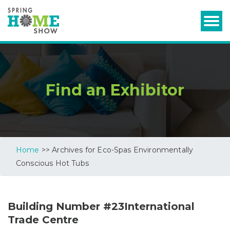
Find an Exhibitor
Home
>> Archives for Eco-Spas Environmentally
Conscious Hot Tubs
Building Number #23International
Trade Centre