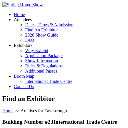
Home
Attendees
Dates, Times & Admission
Find An Exhibitor
2026 Show Guide
FAQ
Exhibitors
Why Exhibit
Application Package
Show Information
Rules & Regulations
Additional Passes
Booth Map
International Trade Centre
Contact Us
Find an Exhibitor
Home
>> Archives for Eavestrough
Building Number #23International Trade Centre