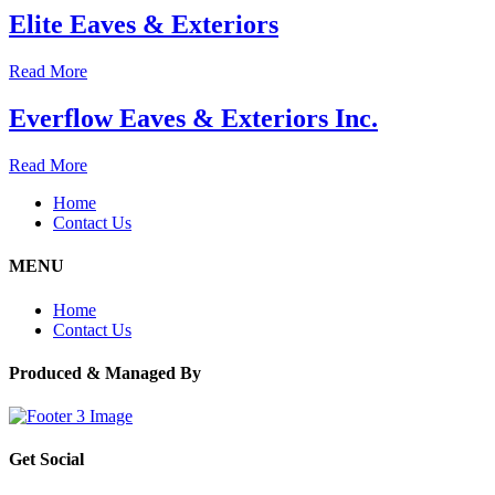
Elite Eaves & Exteriors
Read More
Everflow Eaves & Exteriors Inc.
Read More
Home
Contact Us
MENU
Home
Contact Us
Produced & Managed By
Get Social