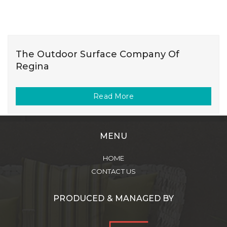
The Outdoor Surface Company Of
Regina
Read More
MENU
HOME
CONTACT US
PRODUCED & MANAGED BY