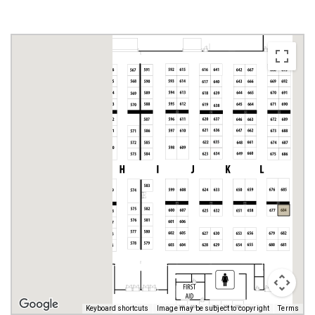
Keyboard shortcuts
Image may be subject to copyright
Terms