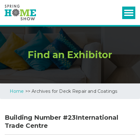
Find an Exhibitor
Home
>> Archives for Deck Repair and Coatings
Building Number #23International
Trade Centre