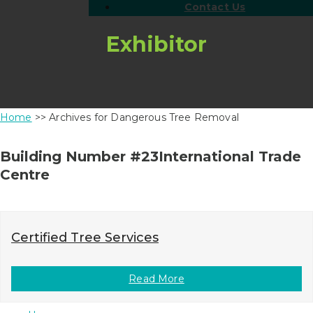
Contact Us
Exhibitor
Home
>> Archives for Dangerous Tree Removal
Building Number #23International Trade
Centre
Certified Tree Services
Read More