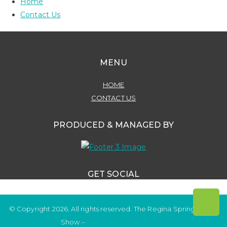
Home
Contact Us
MENU
HOME
CONTACT US
PRODUCED & MANAGED BY
GET SOCIAL
© Copyright 2026. All rights reserved. The Regina Spring Home
Show –
Website by OmniOnline