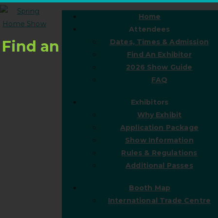
Home
Attendees
Find an
Dates, Times & Admission
Find An Exhibitor
2026 Show Guide
FAQ
Exhibitors
Why Exhibit
Application Package
Show Information
Rules & Regulations
Additional Passes
Booth Map
International Trade Centre