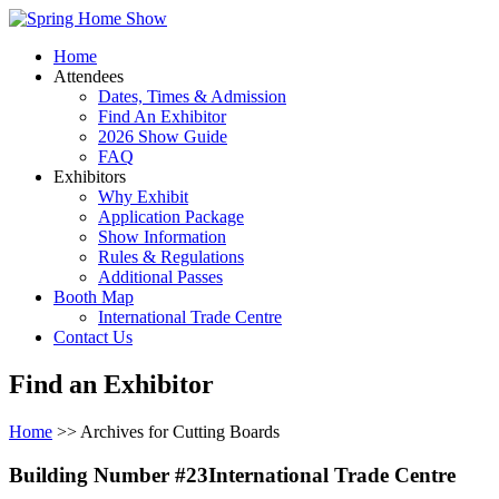
Home
Attendees
Dates, Times & Admission
Find An Exhibitor
2026 Show Guide
FAQ
Exhibitors
Why Exhibit
Application Package
Show Information
Rules & Regulations
Additional Passes
Booth Map
International Trade Centre
Contact Us
Find an Exhibitor
Home
>> Archives for Cutting Boards
Building Number #23International Trade Centre