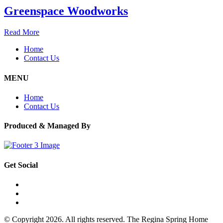
Greenspace Woodworks
Read More
Home
Contact Us
MENU
Home
Contact Us
Produced & Managed By
Get Social
© Copyright 2026. All rights reserved. The Regina Spring Home