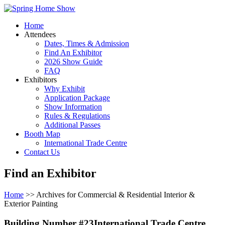
Home
Attendees
Dates, Times & Admission
Find An Exhibitor
2026 Show Guide
FAQ
Exhibitors
Why Exhibit
Application Package
Show Information
Rules & Regulations
Additional Passes
Booth Map
International Trade Centre
Contact Us
Find an Exhibitor
Home
>> Archives for Commercial & Residential Interior &
Exterior Painting
Building Number #23International Trade Centre