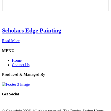
Scholars Edge Painting
Read More
MENU
Home
Contact Us
Produced & Managed By
Get Social
© Copyright 2026. All rights reserved. The Regina Spring Home