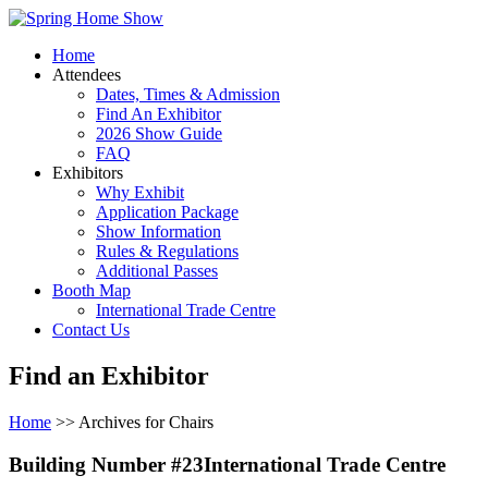
Home
Attendees
Dates, Times & Admission
Find An Exhibitor
2026 Show Guide
FAQ
Exhibitors
Why Exhibit
Application Package
Show Information
Rules & Regulations
Additional Passes
Booth Map
International Trade Centre
Contact Us
Find an Exhibitor
Home
>> Archives for Chairs
Building Number #23International Trade Centre