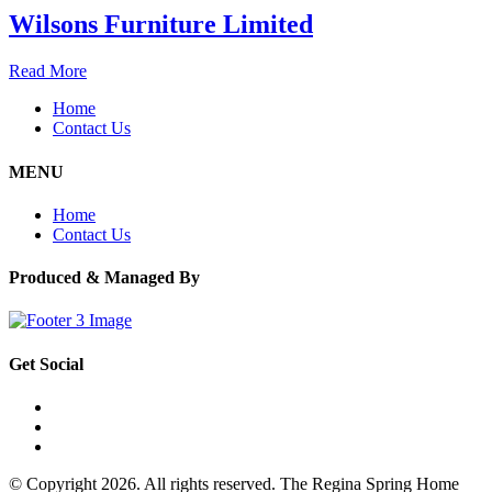
Wilsons Furniture Limited
Read More
Home
Contact Us
MENU
Home
Contact Us
Produced & Managed By
Get Social
© Copyright 2026. All rights reserved. The Regina Spring Home