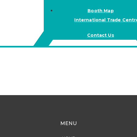
Booth Map
International Trade Centr
Contact Us
MENU