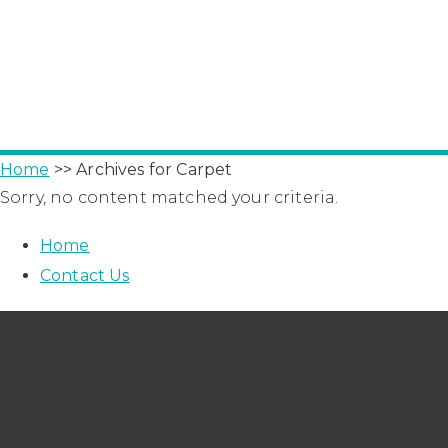
Home
>> Archives for Carpet
Sorry, no content matched your criteria.
Home
Contact Us