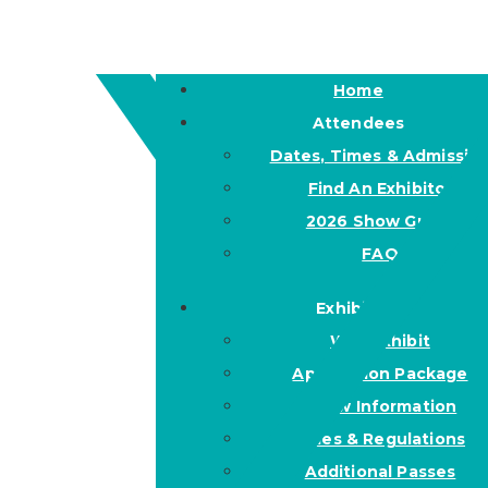
Home
Attendees
Dates, Times & Admissio
Find An Exhibitor
2026 Show Guide
FAQ
Exhibitors
Why Exhibit
Application Package
Show Information
Rules & Regulations
Additional Passes