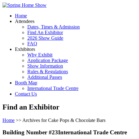
Home
Attendees
Dates, Times & Admission
Find An Exhibitor
2026 Show Guide
FAQ
Exhibitors
Why Exhibit
Application Package
Show Information
Rules & Regulations
Additional Passes
Booth Map
International Trade Centre
Contact Us
Find an Exhibitor
Home
>> Archives for Cake Pops & Chocolate Bars
Building Number #23International Trade Centre