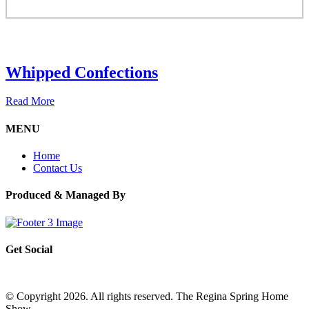
Whipped Confections
Read More
MENU
Home
Contact Us
Produced & Managed By
Get Social
© Copyright 2026. All rights reserved. The Regina Spring Home
Show –
Website by OmniOnline