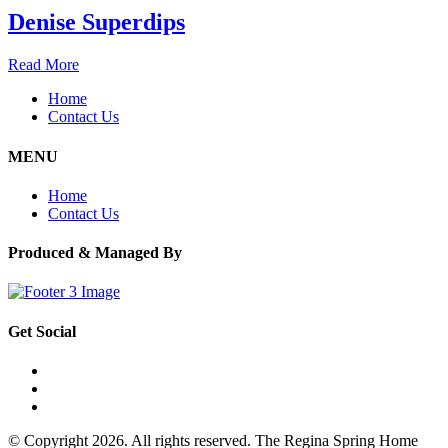
Denise Superdips
Read More
Home
Contact Us
MENU
Home
Contact Us
Produced & Managed By
Get Social
© Copyright 2026. All rights reserved. The Regina Spring Home