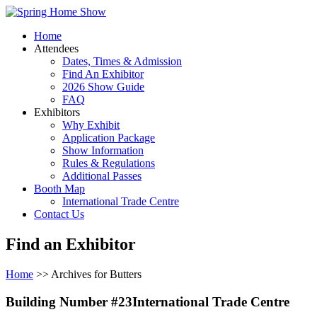
Home
Attendees
Dates, Times & Admission
Find An Exhibitor
2026 Show Guide
FAQ
Exhibitors
Why Exhibit
Application Package
Show Information
Rules & Regulations
Additional Passes
Booth Map
International Trade Centre
Contact Us
Find an Exhibitor
Home
>> Archives for Butters
Building Number #23International Trade Centre