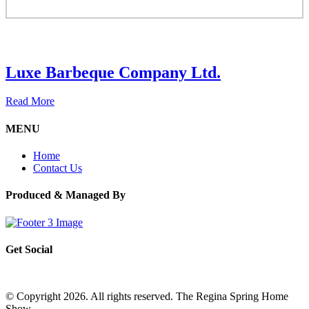
Luxe Barbeque Company Ltd.
Read More
MENU
Home
Contact Us
Produced & Managed By
Get Social
© Copyright 2026. All rights reserved. The Regina Spring Home
Show –
Website by OmniOnline