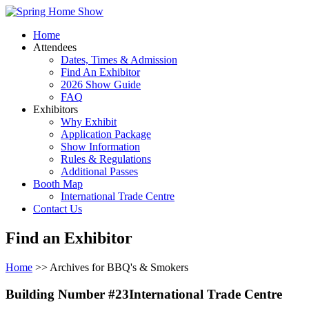
Home
Attendees
Dates, Times & Admission
Find An Exhibitor
2026 Show Guide
FAQ
Exhibitors
Why Exhibit
Application Package
Show Information
Rules & Regulations
Additional Passes
Booth Map
International Trade Centre
Contact Us
Find an Exhibitor
Home
>> Archives for BBQ's & Smokers
Building Number #23International Trade Centre