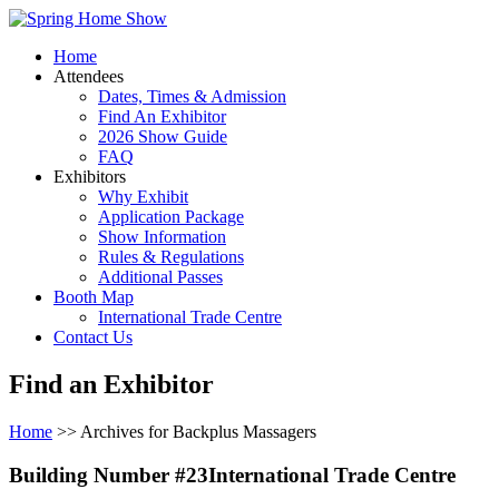
Home
Attendees
Dates, Times & Admission
Find An Exhibitor
2026 Show Guide
FAQ
Exhibitors
Why Exhibit
Application Package
Show Information
Rules & Regulations
Additional Passes
Booth Map
International Trade Centre
Contact Us
Find an Exhibitor
Home
>> Archives for Backplus Massagers
Building Number #23International Trade Centre