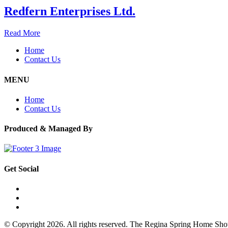
Redfern Enterprises Ltd.
Read More
Home
Contact Us
MENU
Home
Contact Us
Produced & Managed By
Get Social
© Copyright 2026. All rights reserved. The Regina Spring Home Sh