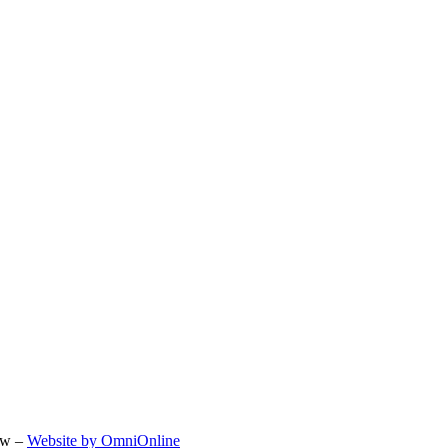
ow –
Website by OmniOnline