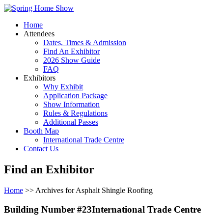
Home
Attendees
Dates, Times & Admission
Find An Exhibitor
2026 Show Guide
FAQ
Exhibitors
Why Exhibit
Application Package
Show Information
Rules & Regulations
Additional Passes
Booth Map
International Trade Centre
Contact Us
Find an Exhibitor
Home
>> Archives for Asphalt Shingle Roofing
Building Number #23International Trade Centre