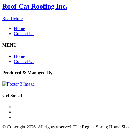
Roof-Cat Roofing Inc.
Read More
Home
Contact Us
MENU
Home
Contact Us
Produced & Managed By
Get Social
© Copyright 2026. All rights reserved. The Regina Spring Home Sh