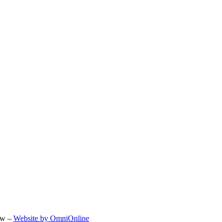
ow –
Website by OmniOnline