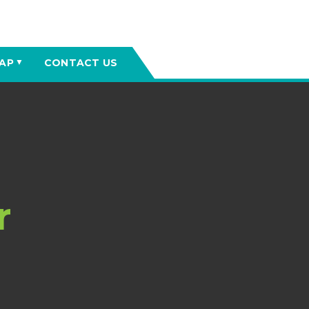
AP
CONTACT US
▼
r