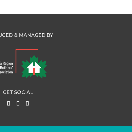
CED & MANAGED BY
GET SOCIAL