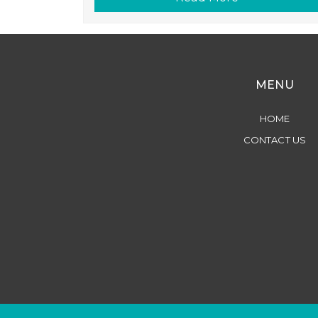
MENU
HOME
CONTACT US