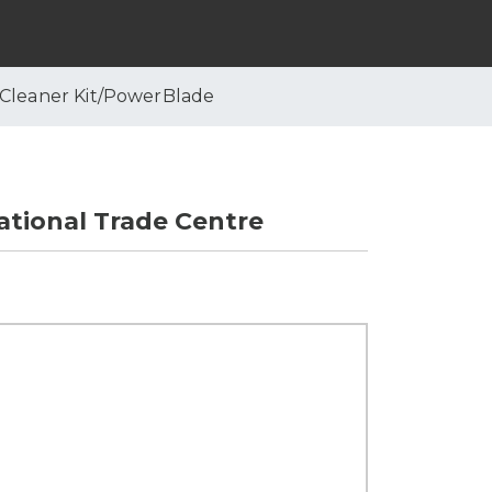
 Cleaner Kit/PowerBlade
tional Trade Centre