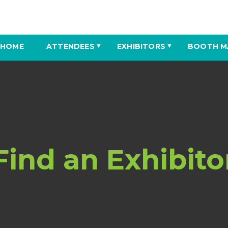
HOME
ATTENDEES
EXHIBITORS
BOOTH M
▼
▼
Find an Exhibito