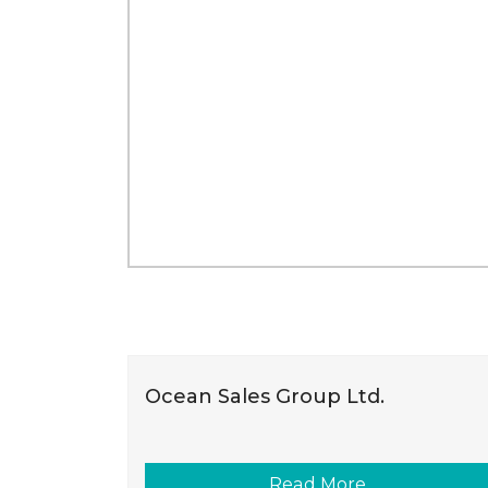
Ocean Sales Group Ltd.
Read More