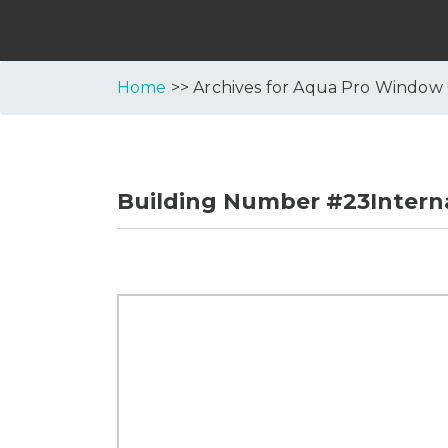
Home
>> Archives for Aqua Pro Window
Building Number #23Interna