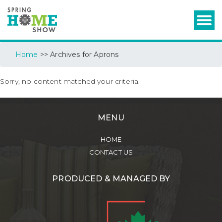
Home
>> Archives for Aprons
Sorry, no content matched your criteria.
MENU
HOME
CONTACT US
PRODUCED & MANAGED BY