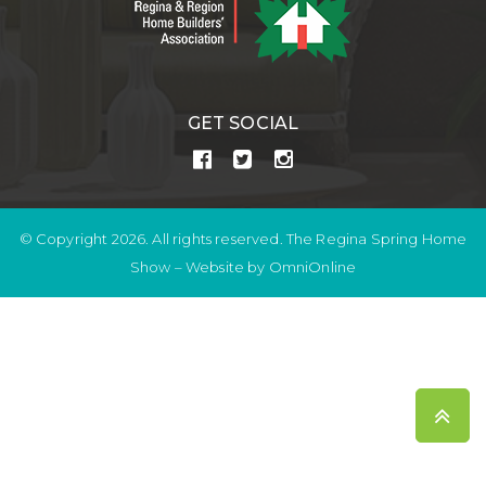
GET SOCIAL
© Copyright 2026. All rights reserved. The Regina Spring Home
Show –
Website by OmniOnline