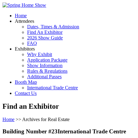
Home
Attendees
Dates, Times & Admission
Find An Exhibitor
2026 Show Guide
FAQ
Exhibitors
Why Exhibit
Application Package
Show Information
Rules & Regulations
Additional Passes
Booth Map
International Trade Centre
Contact Us
Find an Exhibitor
Home
>> Archives for Real Estate
Building Number #23International Trade Centre