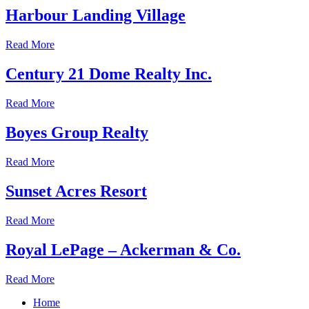
Harbour Landing Village
Read More
Century 21 Dome Realty Inc.
Read More
Boyes Group Realty
Read More
Sunset Acres Resort
Read More
Royal LePage – Ackerman & Co.
Read More
Home