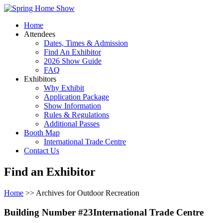
Home
Attendees
Dates, Times & Admission
Find An Exhibitor
2026 Show Guide
FAQ
Exhibitors
Why Exhibit
Application Package
Show Information
Rules & Regulations
Additional Passes
Booth Map
International Trade Centre
Contact Us
Find an Exhibitor
Home
>> Archives for Outdoor Recreation
Building Number #23International Trade Centre