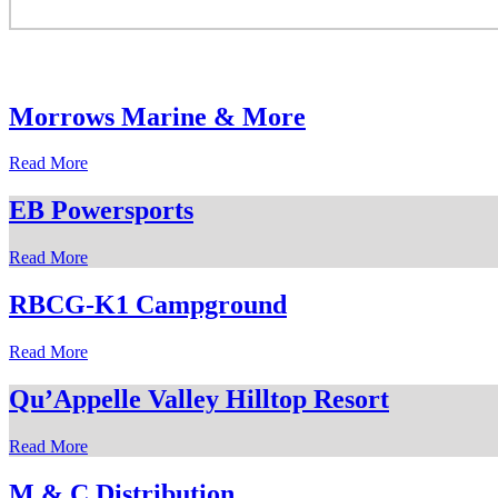
Morrows Marine & More
Read More
EB Powersports
Read More
RBCG-K1 Campground
Read More
Qu’Appelle Valley Hilltop Resort
Read More
M & C Distribution