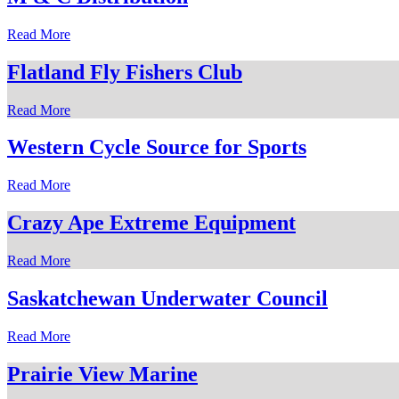
Read More
Flatland Fly Fishers Club
Read More
Western Cycle Source for Sports
Read More
Crazy Ape Extreme Equipment
Read More
Saskatchewan Underwater Council
Read More
Prairie View Marine