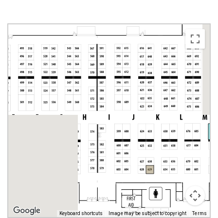
Keyboard shortcuts
Image may be subject to copyright
Terms