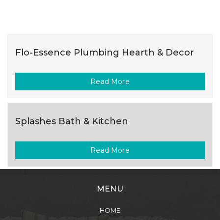
Flo-Essence Plumbing Hearth & Decor
Read More
Splashes Bath & Kitchen
Read More
MENU
HOME