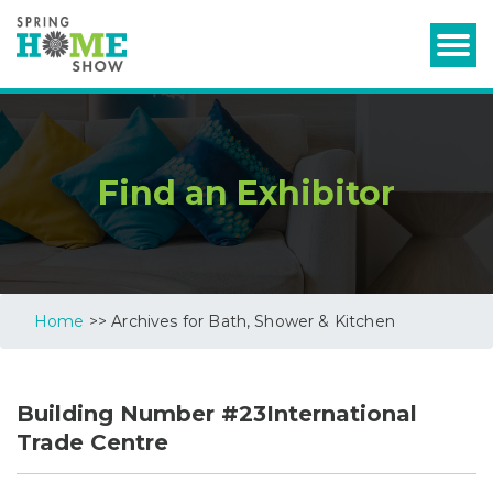
Find an Exhibitor
Home
>> Archives for Bath, Shower & Kitchen
Building Number #23International
Trade Centre