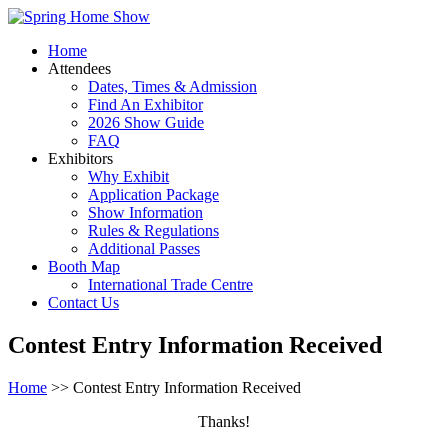
Home
Attendees
Dates, Times & Admission
Find An Exhibitor
2026 Show Guide
FAQ
Exhibitors
Why Exhibit
Application Package
Show Information
Rules & Regulations
Additional Passes
Booth Map
International Trade Centre
Contact Us
Contest Entry Information Received
Home
>> Contest Entry Information Received
Thanks!