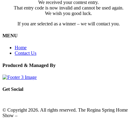
We received your contest entry.
That entry code is now invalid and cannot be used again.
We wish you good luck.
If you are selected as a winner – we will contact you.
MENU
Home
Contact Us
Produced & Managed By
Get Social
© Copyright 2026. All rights reserved. The Regina Spring Home
Show –
Website by OmniOnline